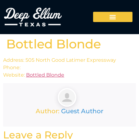
Bottled Blonde
Address: 505 North Good Latimer Expressway
Phone:
Website:
Bottled Blonde
Author:
Guest Author
Leave a Reply