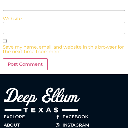
Website
Save my name, email, and website in this browser for
the next time I comment.
EXPLORE
FACEBOOK
ABOUT
INSTAGRAM