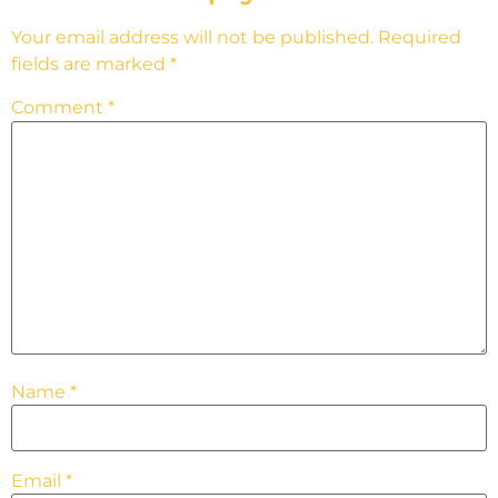
Your email address will not be published.
Required
fields are marked
*
Comment
*
Name
*
Email
*