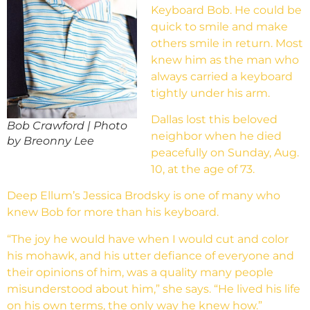
Keyboard Bob. He could be
quick to smile and make
others smile in return. Most
knew him as the man who
always carried a keyboard
tightly under his arm.
Dallas lost this beloved
Bob Crawford | Photo
neighbor when he died
by Breonny Lee
peacefully on Sunday, Aug.
10, at the age of 73.
Deep Ellum’s Jessica Brodsky is one of many who
knew Bob for more than his keyboard.
“The joy he would have when I would cut and color
his mohawk, and his utter defiance of everyone and
their opinions of him, was a quality many people
misunderstood about him,” she says. “He lived his life
on his own terms, the only way he knew how.”