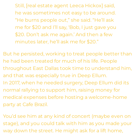
Still, [real estate agent Leeca Hickox] said,
he was sometimes not easy to be around.
“He burns people out,” she said. “He’ll ask
me for $20 and I’ll say, ‘Bob, I just gave you
$20. Don’t ask me again.’ And then a few
minutes later, he’ll ask me for $20.”
But he persisted, working to treat people better than
he had been treated for much of his life. People
throughout East Dallas took time to understand him,
and that was especially true in Deep Ellum.
In 2017, when he needed surgery, Deep Ellum did its
normal rallying to support him, raising money for
medical expenses before hosting a welcome-home
party at Cafe Brazil.
You’d see him at any kind of concert (maybe even on
stage), and you could talk with him as you made your
way down the street. He might ask for a lift home,