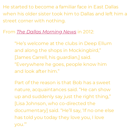
He started to become a familiar face in East Dallas
when his older sister took him to Dallas and left him a
street corner with nothing.
From
The Dallas Morning News
in 2012:
“He’s welcome at the clubs in Deep Ellum
and along the shops in Mockingbird,”
[James Carrell, his guardian,] said.
“Everywhere he goes, people know him
and look after him.”
Part of the reason is that Bob has a sweet
nature, acquaintances said. “He can show
up and suddenly say just the right thing,”
[Lisa Johnson, who co-directed the
documentary] said. “He’ll say, ‘If no one else
has told you today they love you, I love
you.’”