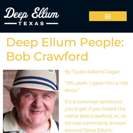
Deep Ellum People:
Bob Crawford
By Taylor Adams Cogan
“Oh, yeah, I gave him a ride
once.”
It’s a common sentence
you’d get if you heard the
name Bob Crawford, or, as
he was commonly known
around Deep Ellum,