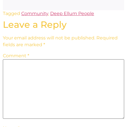
Tagged
Community
,
Deep Ellum People
Leave a Reply
Your email address will not be published.
Required
fields are marked
*
Comment
*