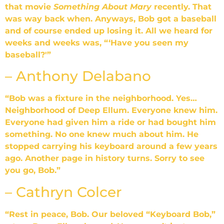
that movie
Something About Mary
recently. That
was way back when. Anyways, Bob got a baseball
and of course ended up losing it. All we heard for
weeks and weeks was, “‘Have you seen my
baseball?'”
– Anthony Delabano
“Bob was a fixture in the neighborhood. Yes…
Neighborhood of Deep Ellum. Everyone knew him.
Everyone had given him a ride or had bought him
something. No one knew much about him. He
stopped carrying his keyboard around a few years
ago. Another page in history turns. Sorry to see
you go, Bob.”
– Cathryn Colcer
“Rest in peace, Bob. Our beloved “Keyboard Bob,”