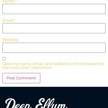
Name
*
Email
*
Website
Save my name, email, and website in this browser for
the next time I comment.