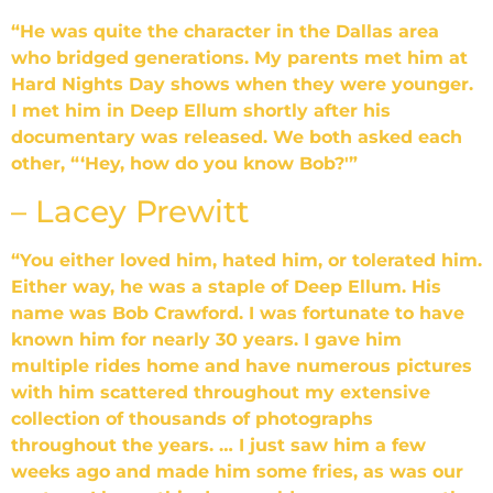
“He was quite the character in the Dallas area
who bridged generations. My parents met him at
Hard Nights Day shows when they were younger.
I met him in Deep Ellum shortly after his
documentary was released. We both asked each
other, “‘Hey, how do you know Bob?'”
– Lacey Prewitt
“You either loved him, hated him, or tolerated him.
Either way, he was a staple of Deep Ellum. His
name was Bob Crawford. I was fortunate to have
known him for nearly 30 years. I gave him
multiple rides home and have numerous pictures
with him scattered throughout my extensive
collection of thousands of photographs
throughout the years. … I just saw him a few
weeks ago and made him some fries, as was our