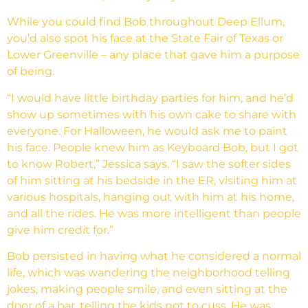
While you could find Bob throughout Deep Ellum,
you’d also spot his face at the State Fair of Texas or
Lower Greenville – any place that gave him a purpose
of being.
“I would have little birthday parties for him, and he’d
show up sometimes with his own cake to share with
everyone. For Halloween, he would ask me to paint
his face. People knew him as Keyboard Bob, but I got
to know Robert,” Jessica says. “I saw the softer sides
of him sitting at his bedside in the ER, visiting him at
various hospitals, hanging out with him at his home,
and all the rides. He was more intelligent than people
give him credit for.”
Bob persisted in having what he considered a normal
life, which was wandering the neighborhood telling
jokes, making people smile, and even sitting at the
door of a bar, telling the kids not to cuss. He was