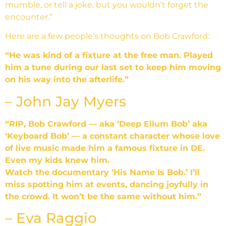
mumble, or tell a joke, but you wouldn’t forget the
encounter.”
Here are a few people’s thoughts on Bob Crawford:
“He was kind of a fixture at the free man. Played
him a tune during our last set to keep him moving
on his way into the afterlife.”
– John Jay Myers
“RIP, Bob Crawford — aka ‘Deep Ellum Bob’ aka
‘Keyboard Bob’ — a constant character whose love
of live music made him a famous fixture in DE.
Even my kids knew him.
Watch the documentary ‘His Name Is Bob.’ I’ll
miss spotting him at events, dancing joyfully in
the crowd. It won’t be the same without him.”
– Eva Raggio