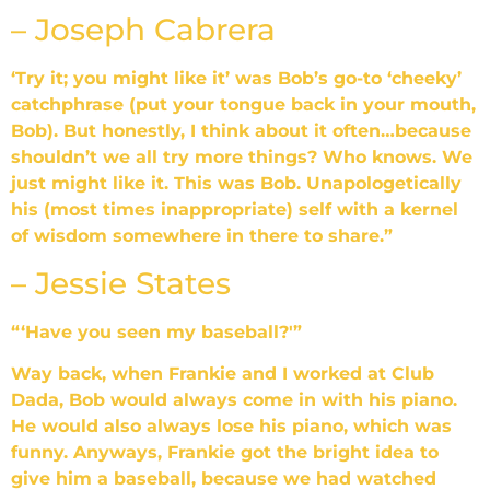
– Joseph Cabrera
‘Try it; you might like it’ was Bob’s go-to ‘cheeky’
catchphrase (put your tongue back in your mouth,
Bob). But honestly, I think about it often…because
shouldn’t we all try more things? Who knows. We
just might like it. This was Bob. Unapologetically
his (most times inappropriate) self with a kernel
of wisdom somewhere in there to share.”
– Jessie States
“‘Have you seen my baseball?'”
Way back, when Frankie and I worked at Club
Dada, Bob would always come in with his piano.
He would also always lose his piano, which was
funny. Anyways, Frankie got the bright idea to
give him a baseball, because we had watched