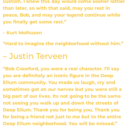
custom. I knew this day would come sooner rather
than later, so with that said, may you rest in
peace, Bob, and may your legend continue while
you finally get some rest.”
– Kurt Molhusen
“Hard to imagine the neighborhood without him.”
– Justin Terveen
“Bob Crawford, you were a real character. I’ll say
you are definitely an iconic figure in the Deep
Ellum community. You made us laugh, cry and
sometimes got on our nerves but you were still a
big part of our lives. Its not going to be the same
not seeing you walk up and down the streets of
Deep Ellum. Thank you for being you. Thank you
for being a friend not just to me but to the entire
Deep Ellum neighborhood. You will be missed.”