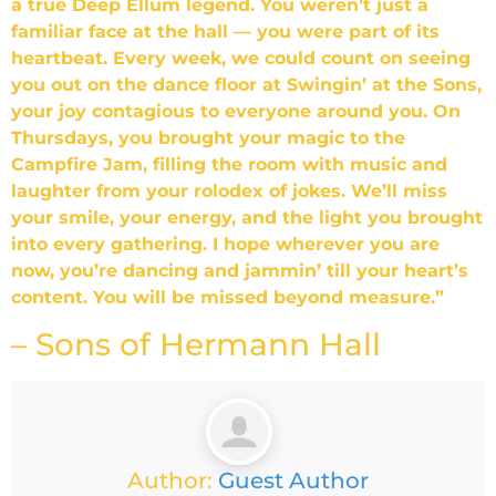
a true Deep Ellum legend. You weren’t just a
familiar face at the hall — you were part of its
heartbeat. Every week, we could count on seeing
you out on the dance floor at Swingin’ at the Sons,
your joy contagious to everyone around you. On
Thursdays, you brought your magic to the
Campfire Jam, filling the room with music and
laughter from your rolodex of jokes. We’ll miss
your smile, your energy, and the light you brought
into every gathering. I hope wherever you are
now, you’re dancing and jammin’ till your heart’s
content. You will be missed beyond measure.”
– Sons of Hermann Hall
Author:
Guest Author