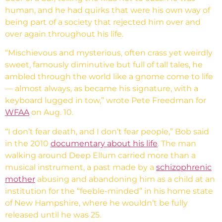
human, and he had quirks that were his own way of
being part of a society that rejected him over and
over again throughout his life.
“Mischievous and mysterious, often crass yet weirdly
sweet, famously diminutive but full of tall tales, he
ambled through the world like a gnome come to life
— almost always, as became his signature, with a
keyboard lugged in tow,” wrote Pete Freedman for
WFAA
on Aug. 10.
“I don’t fear death, and I don’t fear people,” Bob said
in the 2010
documentary about his life
. The man
walking around Deep Ellum carried more than a
musical instrument, a past made by a
schizophrenic
mother
abusing and abandoning him as a child at an
institution for the “feeble-minded” in his home state
of New Hampshire, where he wouldn’t be fully
released until he was 25.