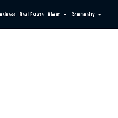
usiness
Real Estate
About
Community