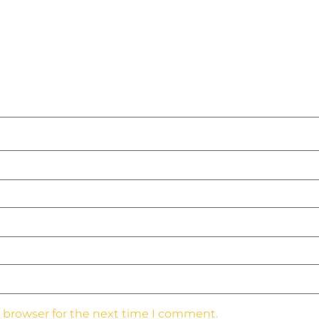
s browser for the next time I comment.