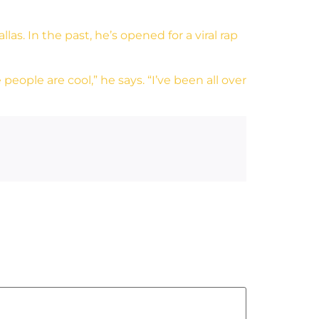
as. In the past, he’s opened for a viral rap
people are cool,” he says. “I’ve been all over