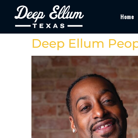
Home
Deep Ellum Peop