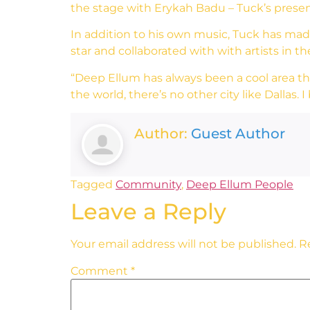
the stage with Erykah Badu – Tuck’s prese
In addition to his own music, Tuck has made i
star and collaborated with with artists in t
“Deep Ellum has always been a cool area that 
the world, there’s no other city like Dallas. I
Author:
Guest Author
Tagged
Community
,
Deep Ellum People
Leave a Reply
Your email address will not be published.
R
Comment
*