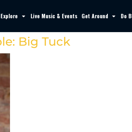
Explore
Live Music & Events
Get Around
Do B
le: Big Tuck