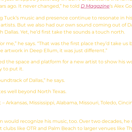
years ago. It never changed,” he told
D Magazine
‘s Alex Go
Tuck’s music and presence continue to resonate in his c
 artists. But we also had our own sound coming out of Da
Dallas. Yet, he’d first take the sounds a touch north.
or me,” he says. “That was the first place they’d take u
the artwork in Deep Ellum, it was just different.”
ed the space and platform for a new artist to show his w
 to put it.
undtrack of Dallas,” he says.
es well beyond North Texas.
Arkansas, Mississippi, Alabama, Missouri, Toledo, Cincinn
would recognize his music, too. Over two decades, he 
t clubs like OTR and Palm Beach to larger venues like 