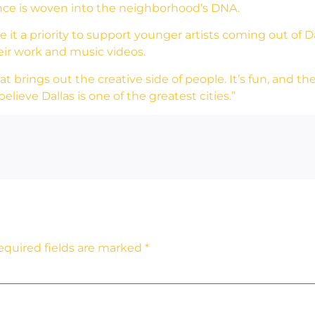
nce is woven into the neighborhood’s DNA.
t a priority to support younger artists coming out of Dall
heir work and music videos.
brings out the creative side of people. It’s fun, and the 
 believe Dallas is one of the greatest cities.”
equired fields are marked
*