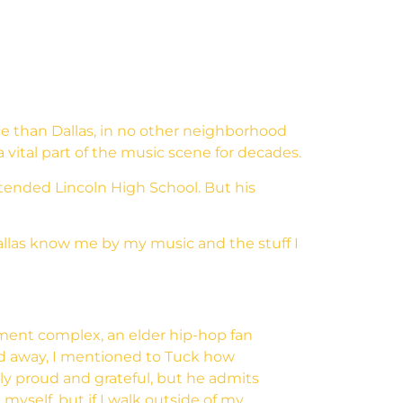
ce than Dallas, in no other neighborhood
vital part of the music scene for decades.
ttended Lincoln High School. But his
 Dallas know me by my music and the stuff I
tment complex, an elder hip-hop fan
ed away, I mentioned to Tuck how
nly proud and grateful, but he admits
 myself, but if I walk outside of my