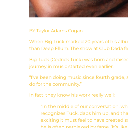
BY Taylor Adams Cogan
When Big Tuck marked 20 years of his album
than Deep Ellum. The show at Club Dada fea
Big Tuck (Cedrick Tuck) was born and raised
journey in music started even earlier.
“I’ve been doing music since fourth grade, 
do for the community.”
In fact, they know his work really well:
“In the middle of our conversation, w
recognizes Tuck, daps him up, and tha
exciting it must feel to have created 
he is often perplexed by fame. ‘It’s li