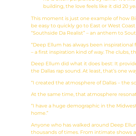
building, the love feels like it did 20 
This moment is just one example of how Big 
be easy to quickly go to East or West Coast
“Southside Da Realist” – an anthem to South 
“Deep Ellum has always been inspirational f
– a first inspiration kind of way. The clubs, 
Deep Ellum did what it does best: It provid
the Dallas rap sound. At least, that’s one way
“I created the atmosphere of Dallas – the so
At the same time, that atmosphere resonat
“I have a huge demographic in the Midwest – 
home.”
Anyone who has walked around Deep Ellum 
thousands of times. From intimate shows a