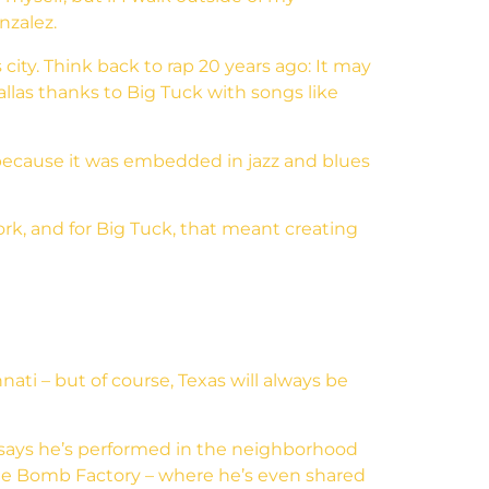
nzalez.
ity. Think back to rap 20 years ago: It may
llas thanks to Big Tuck with songs like
s because it was embedded in jazz and blues
ork, and for Big Tuck, that meant creating
ati – but of course, Texas will always be
says he’s performed in the neighborhood
The Bomb Factory – where he’s even shared