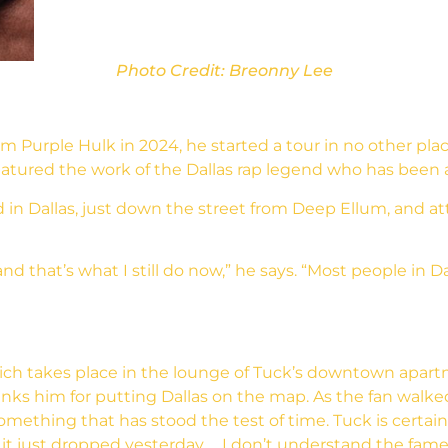
Photo Credit: Breonny Lee
 Purple Hulk in 2024, he started a tour in no other pla
tured the work of the Dallas rap legend who has been a 
 in Dallas, just down the street from Deep Ellum, and a
and that’s what I still do now,” he says. “Most people in
hich takes place in the lounge of Tuck’s downtown apar
nks him for putting Dallas on the map. As the fan walk
something that has stood the test of time. Tuck is certai
ke it just dropped yesterday … I don’t understand the fame