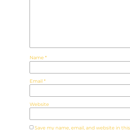
Name
*
Email
*
Website
Save my name, email, and website in thi