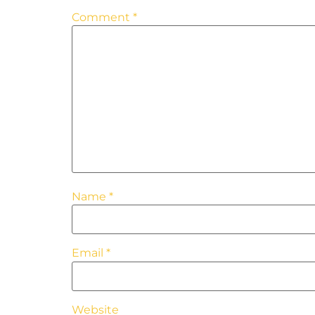
Comment
*
Name
*
Email
*
Website