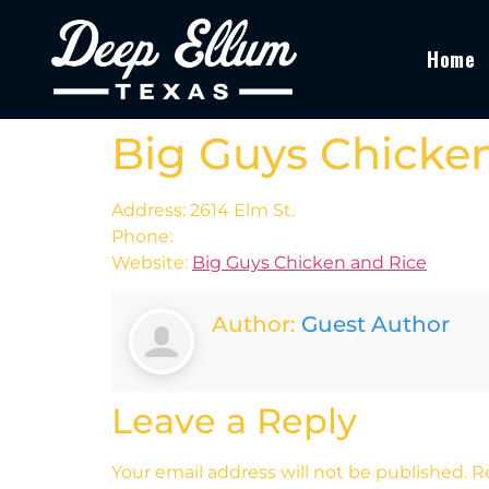
Home
Big Guys Chicke
Address: 2614 Elm St.
Phone:
Website:
Big Guys Chicken and Rice
Author:
Guest Author
Leave a Reply
Your email address will not be published.
R