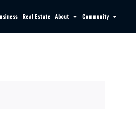
usiness
Real Estate
About
Community