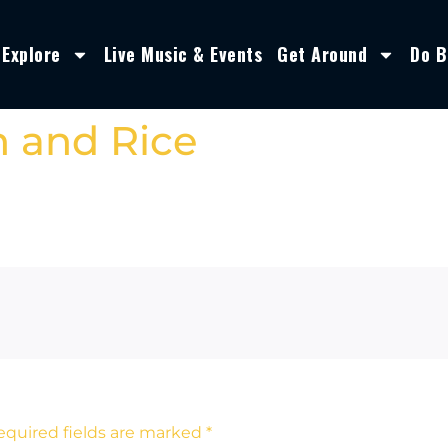
Explore
Live Music & Events
Get Around
Do B
n and Rice
equired fields are marked
*