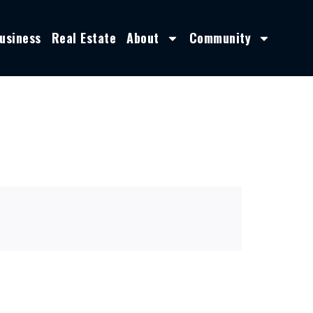
usiness
Real Estate
About
Community