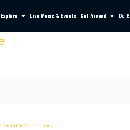
Explore
Live Music & Events
Get Around
Do B
e
equired fields are marked
*