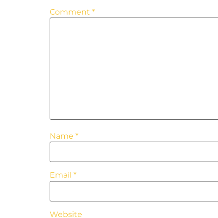
Comment
*
Name
*
Email
*
Website