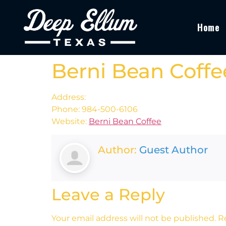
Home
Berni Bean Coffe
Address:
Phone: 984-500-6106
Website:
Berni Bean Coffee
Author:
Guest Author
Leave a Reply
Your email address will not be published.
R