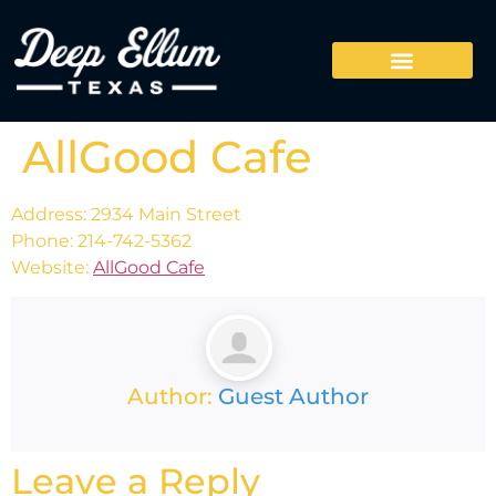
AllGood Cafe
Address: 2934 Main Street
Phone: 214-742-5362
Website:
AllGood Cafe
Author:
Guest Author
Leave a Reply