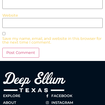
Website
Save my name, email, and website in this browser for
the next time I comment.
EXPLORE
FACEBOOK
ABOUT
INSTAGRAM