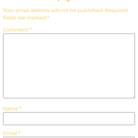
Your email address will not be published.
Required
fields are marked
*
Comment
*
Name
*
Email
*