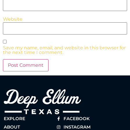
Website
Save my name, email, and website in this browser for
the next time I comment.
EXPLORE
FACEBOOK
ABOUT
INSTAGRAM