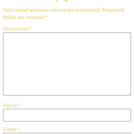
Your email address will not be published.
Required
fields are marked
*
Comment
*
Name
*
Email
*