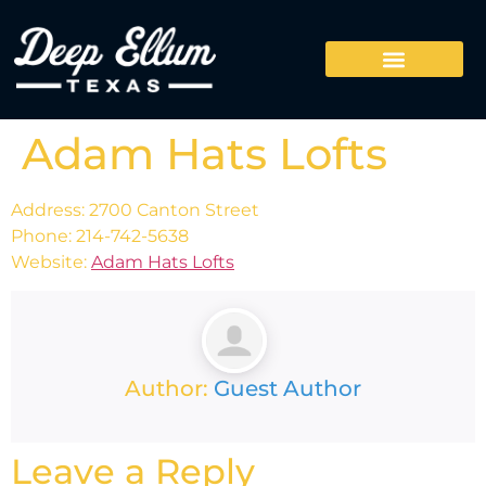
Adam Hats Lofts
Address: 2700 Canton Street
Phone: 214-742-5638
Website:
Adam Hats Lofts
Author:
Guest Author
Leave a Reply