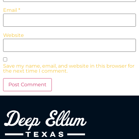
Email
*
Website
Save my name, email, and website in this browser for
the next time I comment.