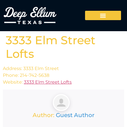
3333 Elm Street
Lofts
Address: 3333 Elm Street
Phone: 214-742-5638
Website:
3333 Elm Street Lofts
Author:
Guest Author