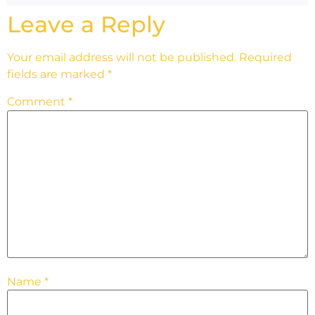
Leave a Reply
Your email address will not be published.
Required
fields are marked
*
Comment
*
Name
*