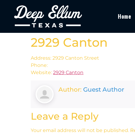
Home
2929 Canton
Address: 2929 Canton Street
Phone:
Website:
2929 Canton
Author:
Guest Author
Leave a Reply
Your email address will not be published.
R