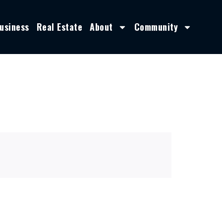
usiness
Real Estate
About
Community