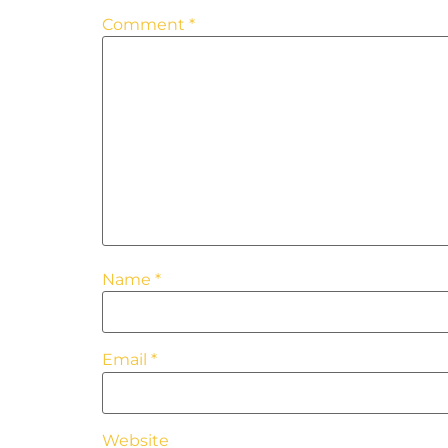
Comment
*
Name
*
Email
*
Website