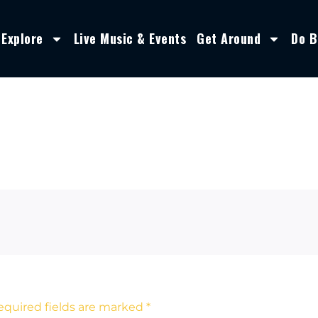
Explore
Live Music & Events
Get Around
Do B
equired fields are marked
*