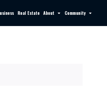
usiness
Real Estate
About
Community