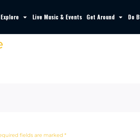
Explore
Live Music & Events
Get Around
Do B
e
equired fields are marked
*