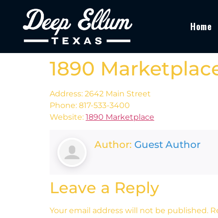
Home
1890 Marketplac
Address: 2642 Main Street
Phone: 817-533-3400
Website:
1890 Marketplace
Author:
Guest Author
Leave a Reply
Your email address will not be published.
R