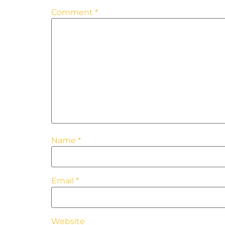
Comment
*
Name
*
Email
*
Website