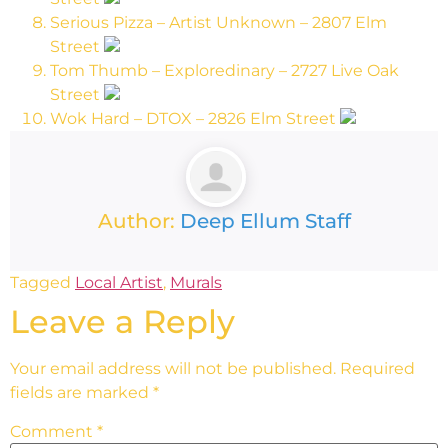
Serious Pizza – Artist Unknown – 2807 Elm
Street
Tom Thumb – Exploredinary – 2727 Live Oak
Street
Wok Hard – DTOX – 2826 Elm Street
Author:
Deep Ellum Staff
Tagged
Local Artist
,
Murals
Leave a Reply
Your email address will not be published.
Required
fields are marked
*
Comment
*