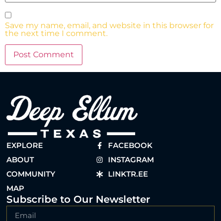
Save my name, email, and website in this browser for
the next time I comment.
EXPLORE
FACEBOOK
ABOUT
INSTAGRAM
COMMUNITY
LINKTR.EE
MAP
Subscribe to Our Newsletter