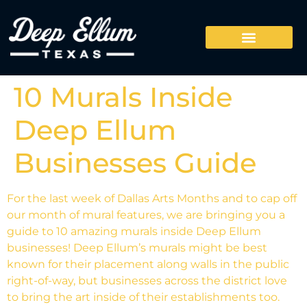
10 Murals Inside
Deep Ellum
Businesses Guide
For the last week of Dallas Arts Months and to cap off
our month of mural features, we are bringing you a
guide to 10 amazing murals inside Deep Ellum
businesses! Deep Ellum’s murals might be best
known for their placement along walls in the public
right-of-way, but businesses across the district love
to bring the art inside of their establishments too.