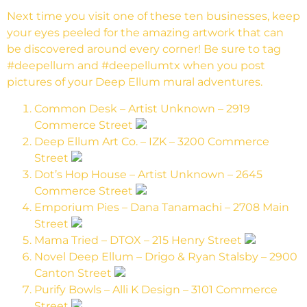
Next time you visit one of these ten businesses, keep
your eyes peeled for the amazing artwork that can
be discovered around every corner! Be sure to tag
#deepellum and #deepellumtx when you post
pictures of your Deep Ellum mural adventures.
Common Desk – Artist Unknown – 2919
Commerce Street
Deep Ellum Art Co. – IZK – 3200 Commerce
Street
Dot’s Hop House – Artist Unknown – 2645
Commerce Street
Emporium Pies – Dana Tanamachi – 2708 Main
Street
Mama Tried – DTOX – 215 Henry Street
Novel Deep Ellum – Drigo & Ryan Stalsby – 2900
Canton Street
Purify Bowls – Alli K Design – 3101 Commerce
Street