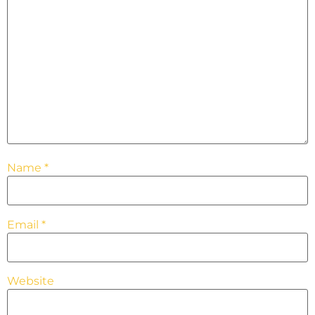
Name
*
Email
*
Website