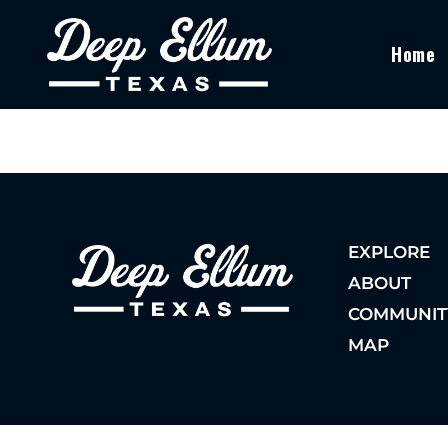
Home
EXPLORE
ABOUT
COMMUNIT
MAP