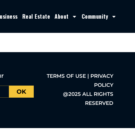
usiness
Real Estate
About
Community
ur
TERMS OF USE | PRIVACY
POLICY
OK
@2025 ALL RIGHTS
RESERVED