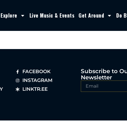
Explore
Live Music & Events
Get Around
Do B
Subscribe to O
FACEBOOK
Newsletter
INSTAGRAM
Y
LINKTR.EE