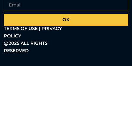
OK
TERMS OF USE | PRIVACY
POLICY
@2025 ALL RIGHTS
RESERVED