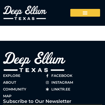
EXPLORE
FACEBOOK
ABOUT
INSTAGRAM
COMMUNITY
LINKTR.EE
MAP
Subscribe to Our Newsletter