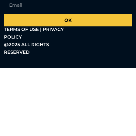
OK
TERMS OF USE | PRIVACY
POLICY
@2025 ALL RIGHTS
RESERVED