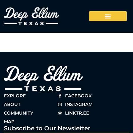
EXPLORE
FACEBOOK
ABOUT
INSTAGRAM
COMMUNITY
LINKTR.EE
MAP
Subscribe to Our Newsletter