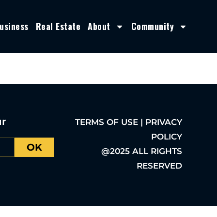
usiness
Real Estate
About
Community
ur
TERMS OF USE | PRIVACY
POLICY
OK
@2025 ALL RIGHTS
RESERVED