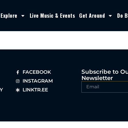
Explore
Live Music & Events
Get Around
Do B
Subscribe to O
FACEBOOK
Newsletter
INSTAGRAM
Y
LINKTR.EE