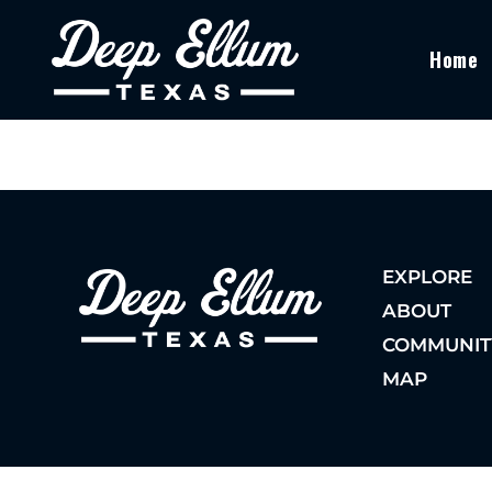
Home
EXPLORE
ABOUT
COMMUNIT
MAP