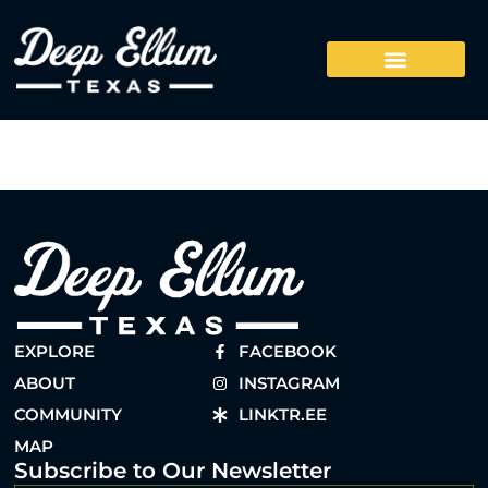
EXPLORE
FACEBOOK
ABOUT
INSTAGRAM
COMMUNITY
LINKTR.EE
MAP
Subscribe to Our Newsletter