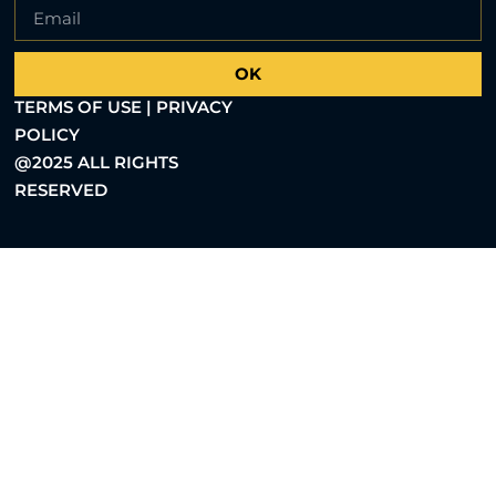
OK
TERMS OF USE | PRIVACY
POLICY
@2025 ALL RIGHTS
RESERVED