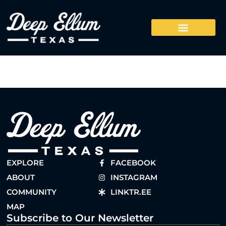
EXPLORE
FACEBOOK
ABOUT
INSTAGRAM
COMMUNITY
LINKTR.EE
MAP
Subscribe to Our Newsletter