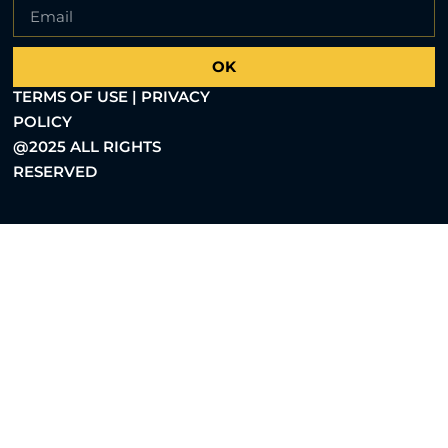
OK
TERMS OF USE | PRIVACY
POLICY
@2025 ALL RIGHTS
RESERVED