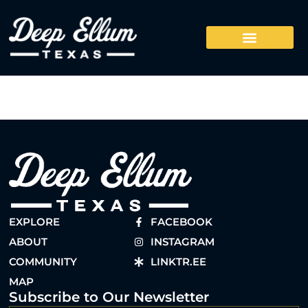
EXPLORE
FACEBOOK
ABOUT
INSTAGRAM
COMMUNITY
LINKTR.EE
MAP
Subscribe to Our Newsletter