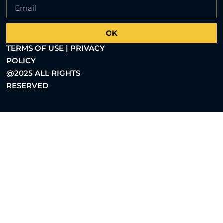
OK
TERMS OF USE | PRIVACY
POLICY
@2025 ALL RIGHTS
RESERVED