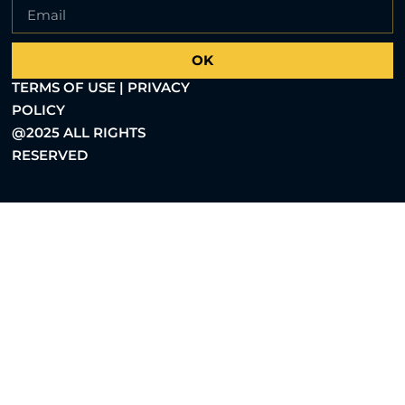
OK
TERMS OF USE | PRIVACY
POLICY
@2025 ALL RIGHTS
RESERVED