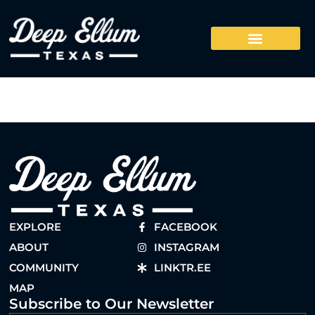
EXPLORE
FACEBOOK
ABOUT
INSTAGRAM
COMMUNITY
LINKTR.EE
MAP
Subscribe to Our Newsletter