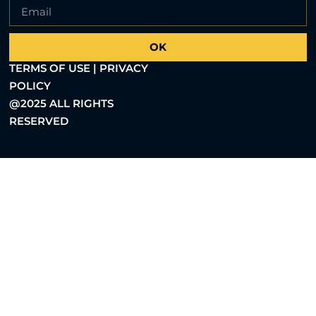
OK
TERMS OF USE | PRIVACY
POLICY
@2025 ALL RIGHTS
RESERVED