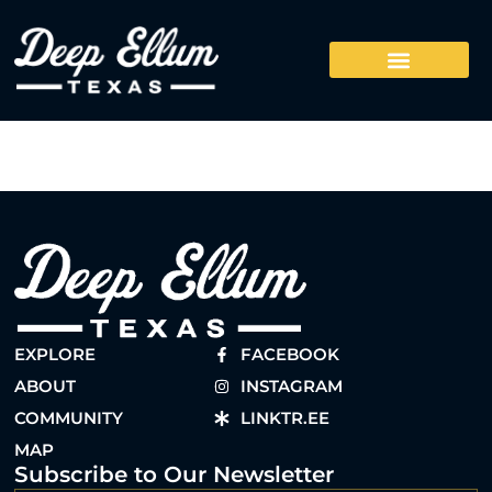
EXPLORE
FACEBOOK
ABOUT
INSTAGRAM
COMMUNITY
LINKTR.EE
MAP
Subscribe to Our Newsletter