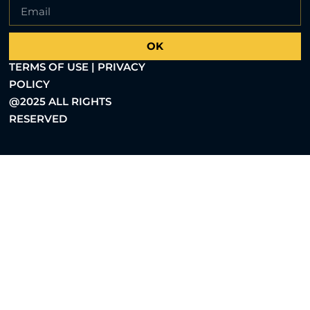
OK
TERMS OF USE | PRIVACY
POLICY
@2025 ALL RIGHTS
RESERVED