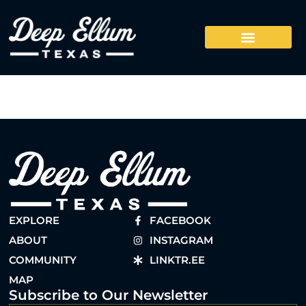
EXPLORE
FACEBOOK
ABOUT
INSTAGRAM
COMMUNITY
LINKTR.EE
MAP
Subscribe to Our Newsletter