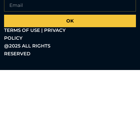
OK
TERMS OF USE | PRIVACY
POLICY
@2025 ALL RIGHTS
RESERVED