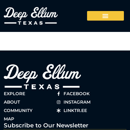
EXPLORE
FACEBOOK
ABOUT
INSTAGRAM
COMMUNITY
LINKTR.EE
MAP
Subscribe to Our Newsletter