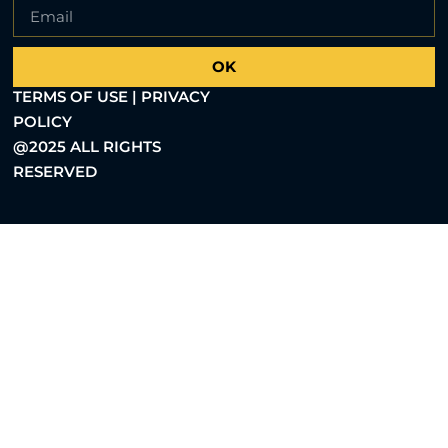
OK
TERMS OF USE | PRIVACY
POLICY
@2025 ALL RIGHTS
RESERVED