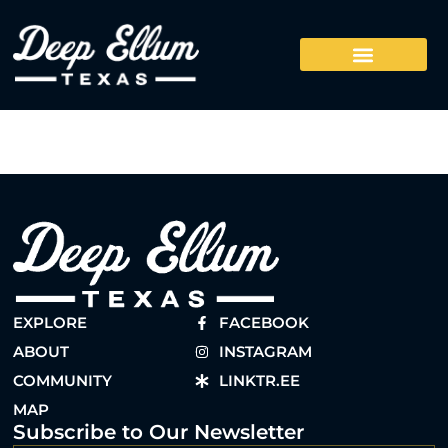
EXPLORE
FACEBOOK
ABOUT
INSTAGRAM
COMMUNITY
LINKTR.EE
MAP
Subscribe to Our Newsletter