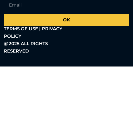
OK
TERMS OF USE | PRIVACY
POLICY
@2025 ALL RIGHTS
RESERVED