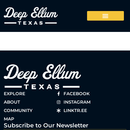
EXPLORE
FACEBOOK
ABOUT
INSTAGRAM
COMMUNITY
LINKTR.EE
MAP
Subscribe to Our Newsletter