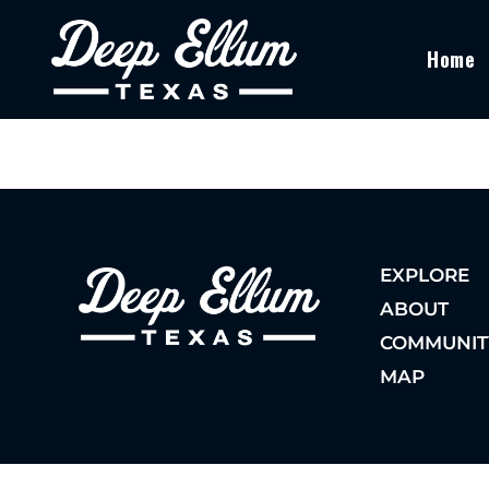
Home
EXPLORE
ABOUT
COMMUNIT
MAP