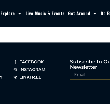
Explore
Live Music & Events
Get Around
Do B
Subscribe to O
FACEBOOK
Newsletter
INSTAGRAM
Y
LINKTR.EE