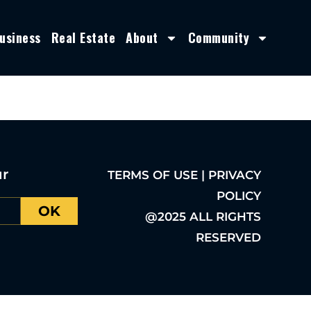
usiness
Real Estate
About
Community
ur
TERMS OF USE | PRIVACY
POLICY
OK
@2025 ALL RIGHTS
RESERVED