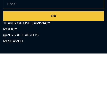
OK
TERMS OF USE | PRIVACY
POLICY
@2025 ALL RIGHTS
RESERVED