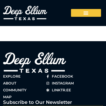
EXPLORE
FACEBOOK
ABOUT
INSTAGRAM
COMMUNITY
LINKTR.EE
MAP
Subscribe to Our Newsletter