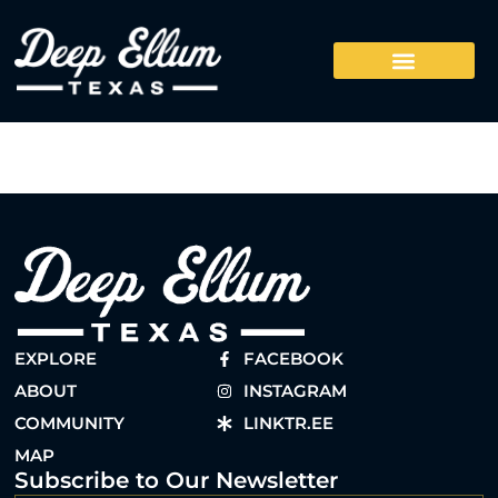
EXPLORE
FACEBOOK
ABOUT
INSTAGRAM
COMMUNITY
LINKTR.EE
MAP
Subscribe to Our Newsletter