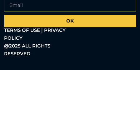
OK
TERMS OF USE | PRIVACY
POLICY
@2025 ALL RIGHTS
RESERVED