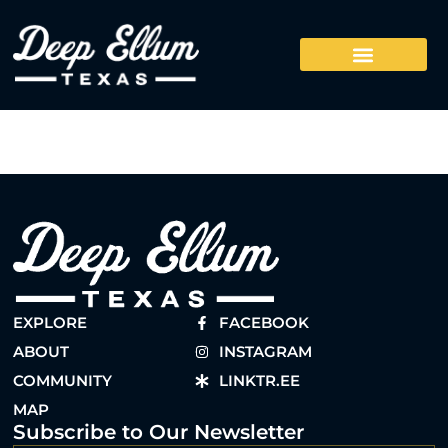
EXPLORE
FACEBOOK
ABOUT
INSTAGRAM
COMMUNITY
LINKTR.EE
MAP
Subscribe to Our Newsletter