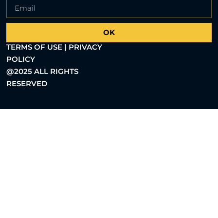
OK
TERMS OF USE | PRIVACY
POLICY
@2025 ALL RIGHTS
RESERVED