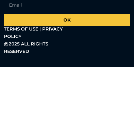
OK
TERMS OF USE | PRIVACY
POLICY
@2025 ALL RIGHTS
RESERVED