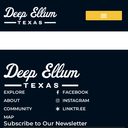
EXPLORE
FACEBOOK
ABOUT
INSTAGRAM
COMMUNITY
LINKTR.EE
MAP
Subscribe to Our Newsletter