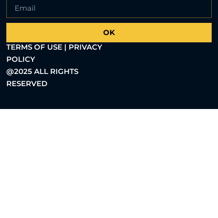
OK
TERMS OF USE | PRIVACY
POLICY
@2025 ALL RIGHTS
RESERVED