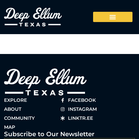
EXPLORE
FACEBOOK
ABOUT
INSTAGRAM
COMMUNITY
LINKTR.EE
MAP
Subscribe to Our Newsletter