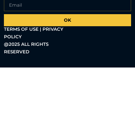
OK
TERMS OF USE | PRIVACY
POLICY
@2025 ALL RIGHTS
RESERVED