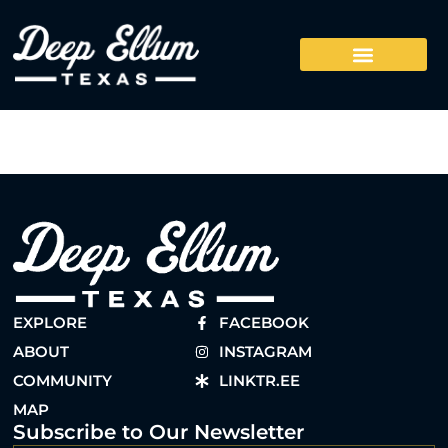
EXPLORE
FACEBOOK
ABOUT
INSTAGRAM
COMMUNITY
LINKTR.EE
MAP
Subscribe to Our Newsletter