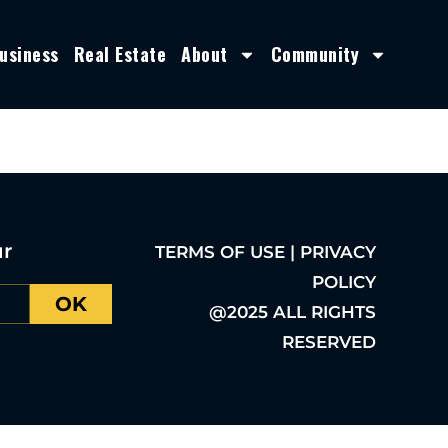
usiness
Real Estate
About
Community
ur
TERMS OF USE | PRIVACY
POLICY
OK
@2025 ALL RIGHTS
RESERVED