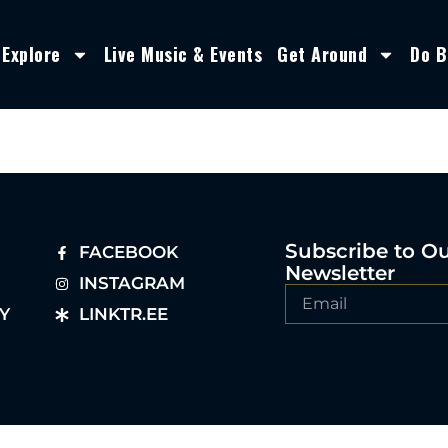
Explore
Live Music & Events
Get Around
Do B
Subscribe to O
FACEBOOK
Newsletter
INSTAGRAM
Y
LINKTR.EE