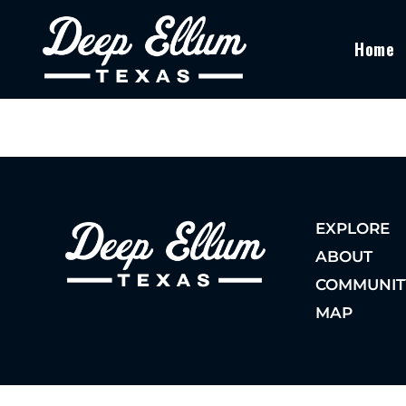
Home
EXPLORE
ABOUT
COMMUNIT
MAP