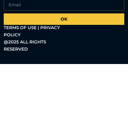
OK
TERMS OF USE | PRIVACY
POLICY
@2025 ALL RIGHTS
RESERVED