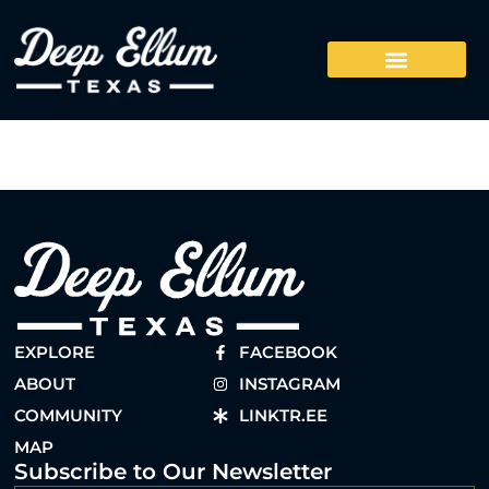
EXPLORE
FACEBOOK
ABOUT
INSTAGRAM
COMMUNITY
LINKTR.EE
MAP
Subscribe to Our Newsletter