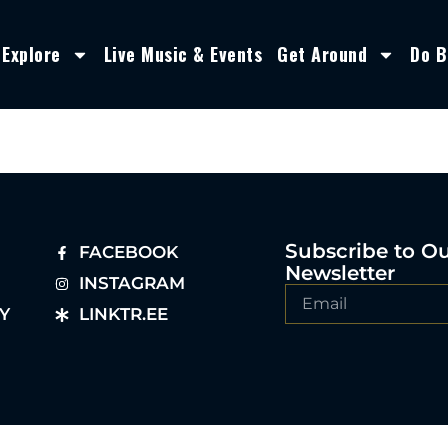
Explore
Live Music & Events
Get Around
Do B
Subscribe to O
FACEBOOK
Newsletter
INSTAGRAM
Y
LINKTR.EE