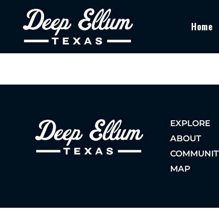
Home
EXPLORE
ABOUT
COMMUNIT
MAP