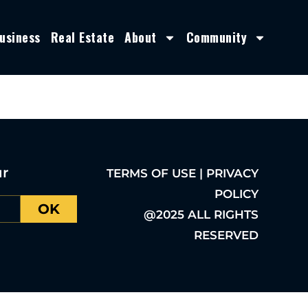
usiness
Real Estate
About
Community
ur
TERMS OF USE | PRIVACY
POLICY
OK
@2025 ALL RIGHTS
RESERVED