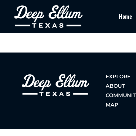
Home
EXPLORE
ABOUT
COMMUNIT
MAP