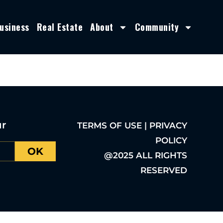
usiness
Real Estate
About
Community
ur
TERMS OF USE | PRIVACY
POLICY
OK
@2025 ALL RIGHTS
RESERVED