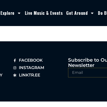
Explore
Live Music & Events
Get Around
Do B
Subscribe to O
FACEBOOK
Newsletter
INSTAGRAM
Y
LINKTR.EE