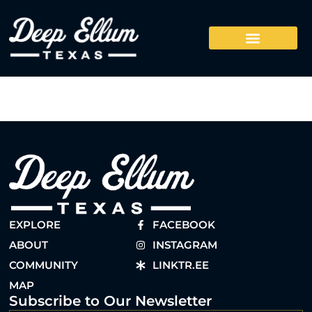
EXPLORE
FACEBOOK
ABOUT
INSTAGRAM
COMMUNITY
LINKTR.EE
MAP
Subscribe to Our Newsletter