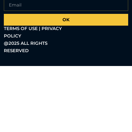
OK
TERMS OF USE | PRIVACY
POLICY
@2025 ALL RIGHTS
RESERVED