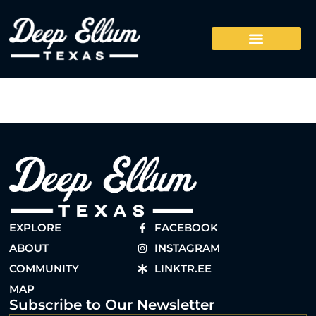
EXPLORE
FACEBOOK
ABOUT
INSTAGRAM
COMMUNITY
LINKTR.EE
MAP
Subscribe to Our Newsletter