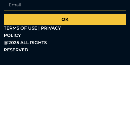
OK
TERMS OF USE | PRIVACY
POLICY
@2025 ALL RIGHTS
RESERVED