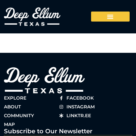
EXPLORE
FACEBOOK
ABOUT
INSTAGRAM
COMMUNITY
LINKTR.EE
MAP
Subscribe to Our Newsletter