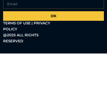
OK
TERMS OF USE | PRIVACY
POLICY
@2025 ALL RIGHTS
RESERVED