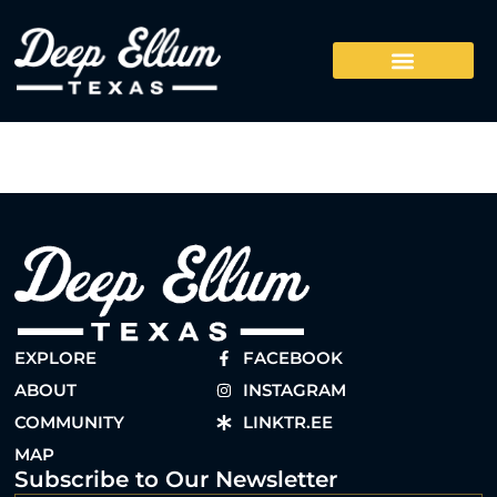
EXPLORE
FACEBOOK
ABOUT
INSTAGRAM
COMMUNITY
LINKTR.EE
MAP
Subscribe to Our Newsletter