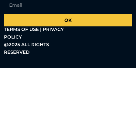
OK
TERMS OF USE | PRIVACY
POLICY
@2025 ALL RIGHTS
RESERVED