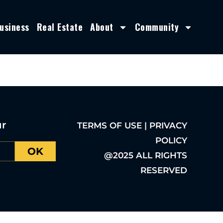
usiness
Real Estate
About
Community
ur
TERMS OF USE | PRIVACY
POLICY
OK
@2025 ALL RIGHTS
RESERVED