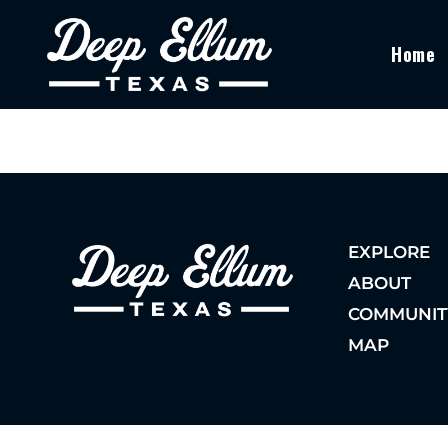
Home
EXPLORE
ABOUT
COMMUNIT
MAP