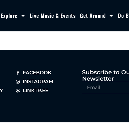
Explore
Live Music & Events
Get Around
Do B
Subscribe to O
FACEBOOK
Newsletter
INSTAGRAM
Y
LINKTR.EE