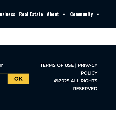
usiness
Real Estate
About
Community
ur
TERMS OF USE | PRIVACY
POLICY
OK
@2025 ALL RIGHTS
RESERVED