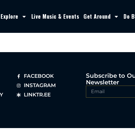
Explore
Live Music & Events
Get Around
Do B
Subscribe to O
FACEBOOK
Newsletter
INSTAGRAM
Y
LINKTR.EE