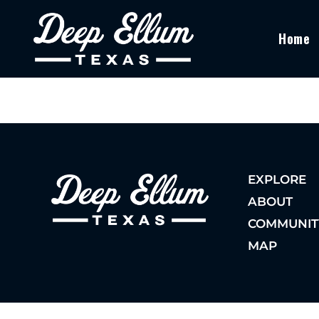
Home
EXPLORE
ABOUT
COMMUNIT
MAP