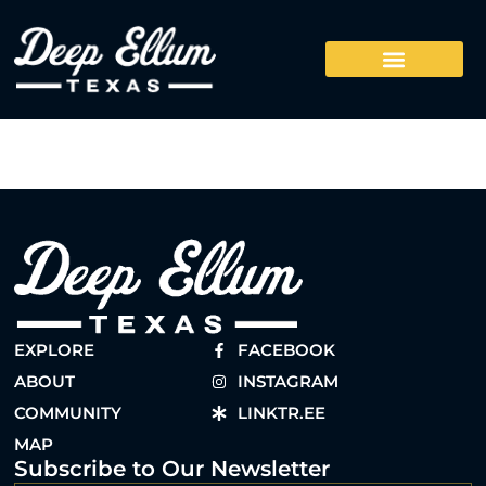
EXPLORE
FACEBOOK
ABOUT
INSTAGRAM
COMMUNITY
LINKTR.EE
MAP
Subscribe to Our Newsletter