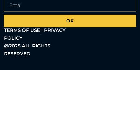
OK
TERMS OF USE | PRIVACY
POLICY
@2025 ALL RIGHTS
RESERVED