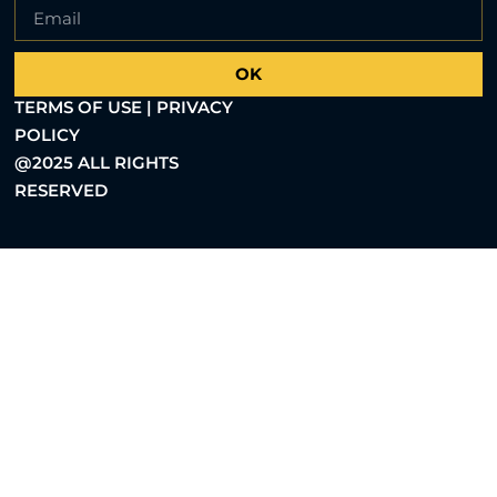
OK
TERMS OF USE | PRIVACY
POLICY
@2025 ALL RIGHTS
RESERVED