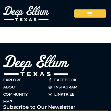
EXPLORE
FACEBOOK
ABOUT
INSTAGRAM
COMMUNITY
LINKTR.EE
MAP
Subscribe to Our Newsletter