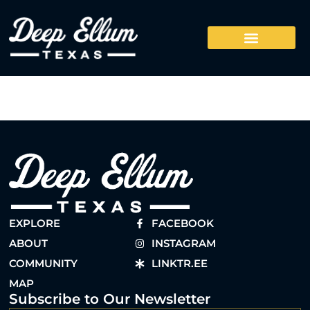
EXPLORE
FACEBOOK
ABOUT
INSTAGRAM
COMMUNITY
LINKTR.EE
MAP
Subscribe to Our Newsletter