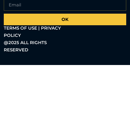
OK
TERMS OF USE | PRIVACY
POLICY
@2025 ALL RIGHTS
RESERVED