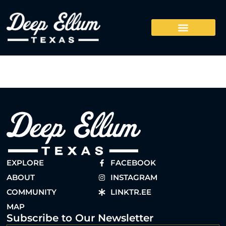
EXPLORE
FACEBOOK
ABOUT
INSTAGRAM
COMMUNITY
LINKTR.EE
MAP
Subscribe to Our Newsletter