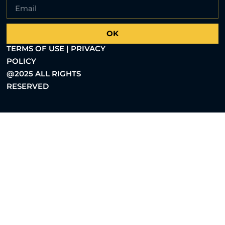
OK
TERMS OF USE | PRIVACY
POLICY
@2025 ALL RIGHTS
RESERVED