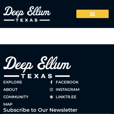
EXPLORE
FACEBOOK
ABOUT
INSTAGRAM
COMMUNITY
LINKTR.EE
MAP
Subscribe to Our Newsletter