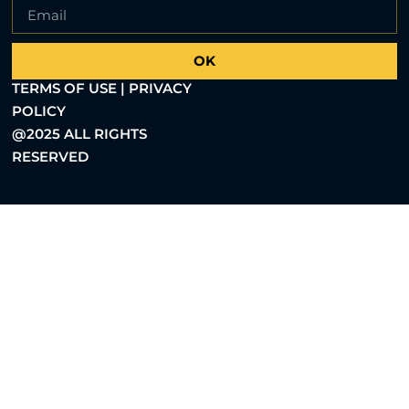
OK
TERMS OF USE | PRIVACY
POLICY
@2025 ALL RIGHTS
RESERVED