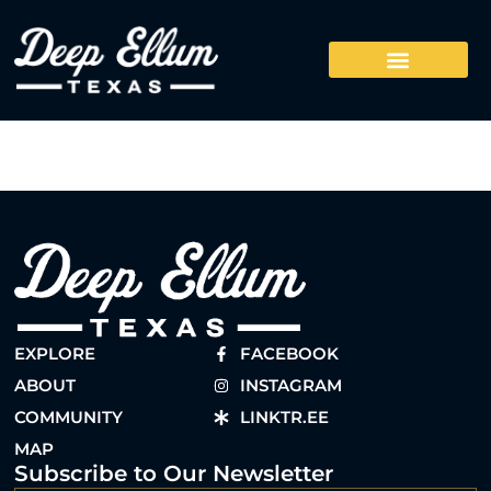
EXPLORE
FACEBOOK
ABOUT
INSTAGRAM
COMMUNITY
LINKTR.EE
MAP
Subscribe to Our Newsletter