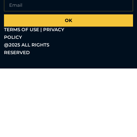
OK
TERMS OF USE | PRIVACY
POLICY
@2025 ALL RIGHTS
RESERVED