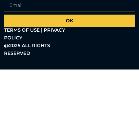
OK
TERMS OF USE | PRIVACY
POLICY
@2025 ALL RIGHTS
RESERVED