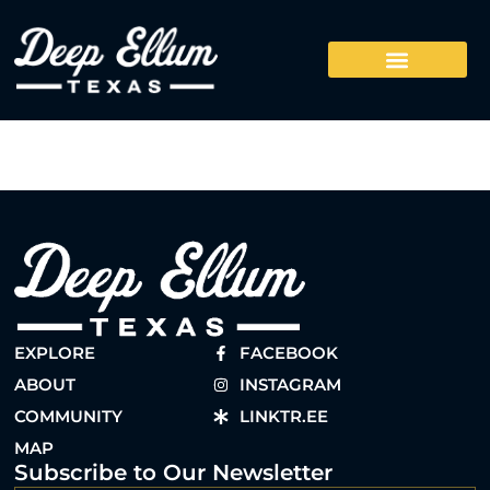
EXPLORE
FACEBOOK
ABOUT
INSTAGRAM
COMMUNITY
LINKTR.EE
MAP
Subscribe to Our Newsletter