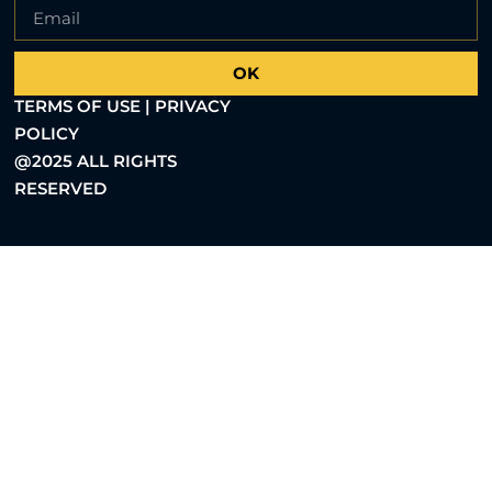
OK
TERMS OF USE | PRIVACY
POLICY
@2025 ALL RIGHTS
RESERVED