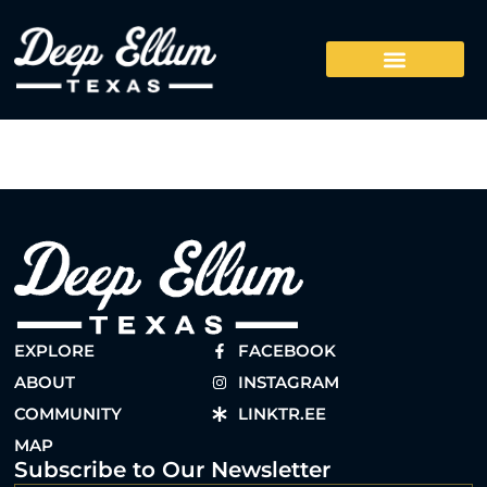
EXPLORE
FACEBOOK
ABOUT
INSTAGRAM
COMMUNITY
LINKTR.EE
MAP
Subscribe to Our Newsletter