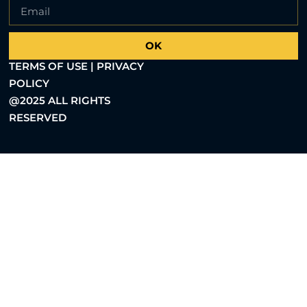
OK
TERMS OF USE | PRIVACY
POLICY
@2025 ALL RIGHTS
RESERVED