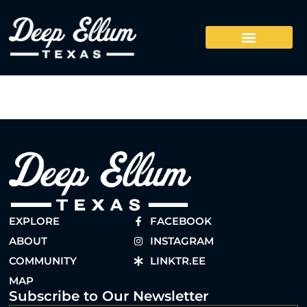
EXPLORE
FACEBOOK
ABOUT
INSTAGRAM
COMMUNITY
LINKTR.EE
MAP
Subscribe to Our Newsletter